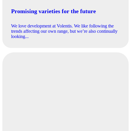
Promising varieties for the future
We love development at Volentis. We like following the
trends affecting our own range, but we’re also continually
looking...