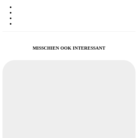
MISSCHIEN OOK INTERESSANT