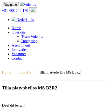
Volentis
Navigatie
+31 488 745 170
Nederlands
Home
Over ons
Team Volentis
Doelgroep
Assortiment
Innovaties
Vacatures
Contact
Home
/
Tilia MS
/
Tilia platyphyllos MS B3R2
Tilia platyphyllos MS B3R2
Deel dit bericht