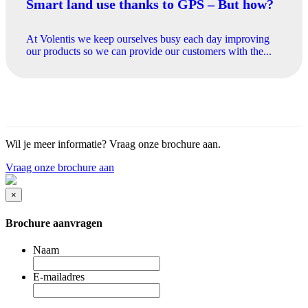
Smart land use thanks to GPS – But how?
At Volentis we keep ourselves busy each day improving
our products so we can provide our customers with the...
Wil je meer informatie? Vraag onze brochure aan.
Vraag onze brochure aan
×
Brochure aanvragen
Naam
E-mailadres