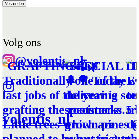
Volg ons
@volentis_nl
volentis_nl