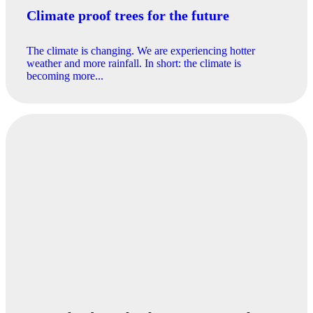
Climate proof trees for the future
The climate is changing. We are experiencing hotter
weather and more rainfall. In short: the climate is
becoming more...