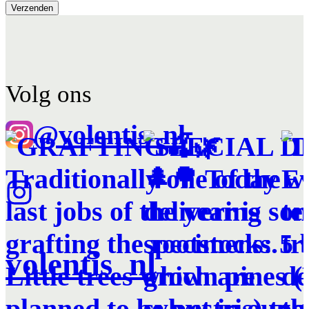
Volg ons
@volentis_nl
volentis_nl