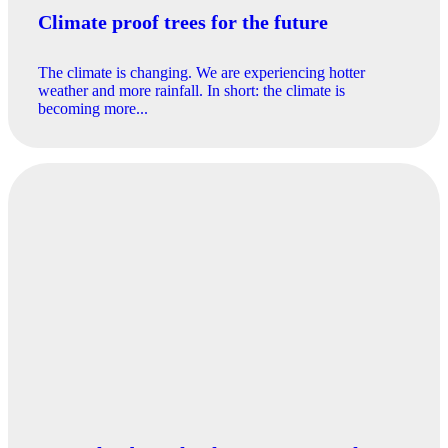
Climate proof trees for the future
The climate is changing. We are experiencing hotter
weather and more rainfall. In short: the climate is
becoming more...