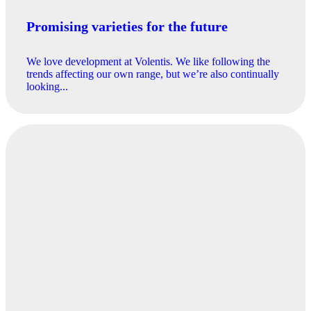
Promising varieties for the future
We love development at Volentis. We like following the
trends affecting our own range, but we’re also continually
looking...