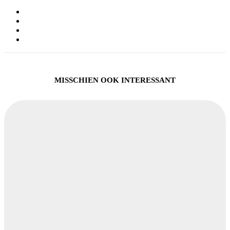
MISSCHIEN OOK INTERESSANT