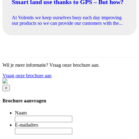
Smart land use thanks to GPS – But how?
At Volentis we keep ourselves busy each day improving
our products so we can provide our customers with the...
Wil je meer informatie? Vraag onze brochure aan.
Vraag onze brochure aan
×
Brochure aanvragen
Naam
E-mailadres