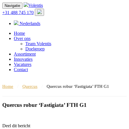
Volentis
Navigatie
+31 488 745 170
Nederlands
Home
Over ons
Team Volentis
Doelgroep
Assortiment
Innovaties
Vacatures
Contact
Home
/
Quercus
/
Quercus robur ‘Fastigiata’ FTH G1
Quercus robur ‘Fastigiata’ FTH G1
Deel dit bericht